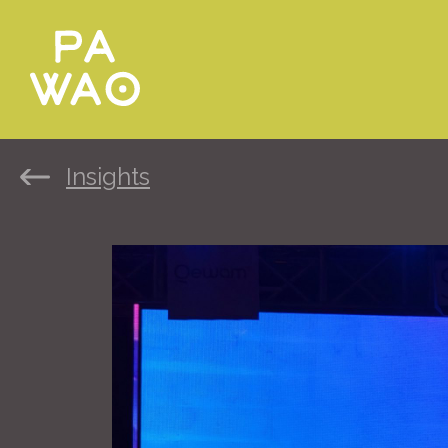
Insights