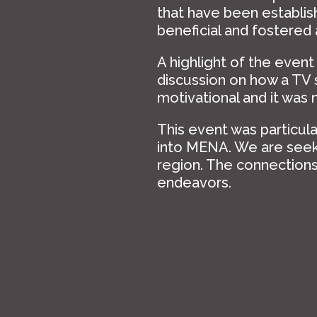
that have been establi
beneficial and fostered
A highlight of the event
discussion on how a TV
motivational and it was 
This event was particul
into MENA. We are seeki
region. The connections 
endeavors.