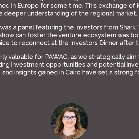
shed in Europe for some time. This exchange of
 a deeper understanding of the regional market.
 was a panel featuring the investors from Shark 
 show can foster the venture ecosystem was bot
nice to reconnect at the Investors Dinner after t
arly valuable for PAWAO, as we strategically aim
ng investment opportunities and potential inve
and insights gained in Cairo have set a strong 