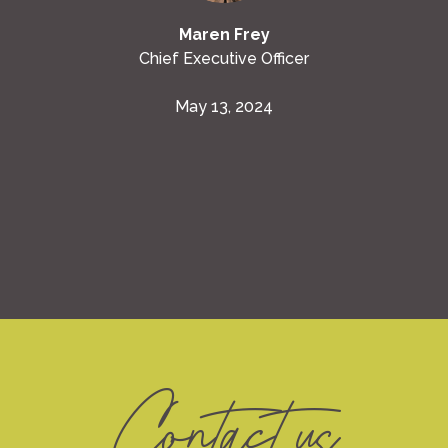
Maren Frey
Chief Executive Officer
May 13, 2024
Contact us