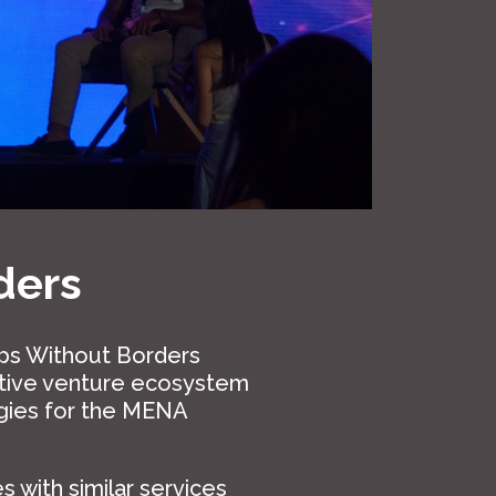
ders
ups Without Borders
ative venture ecosystem
gies for the MENA
 with similar services