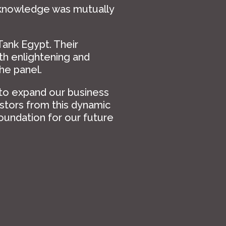
 knowledge was mutually
Tank Egypt. Their
h enlightening and
he panel.
 to expand our business
stors from this dynamic
foundation for our future