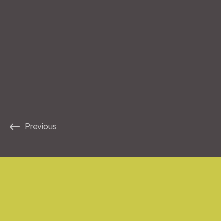
Previous