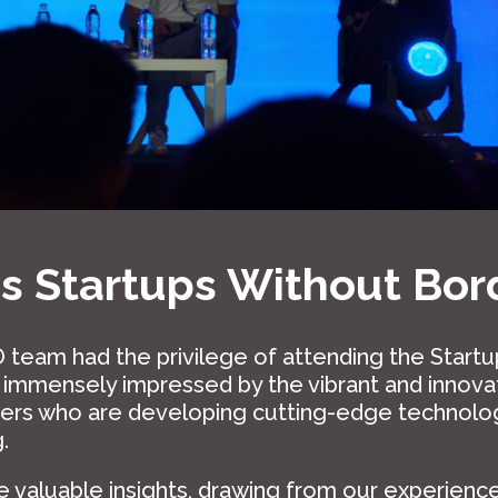
 Startups Without Bor
 team had the privilege of attending the Start
e immensely impressed by the vibrant and innov
ders who are developing cutting-edge technolo
.
 valuable insights, drawing from our experiences