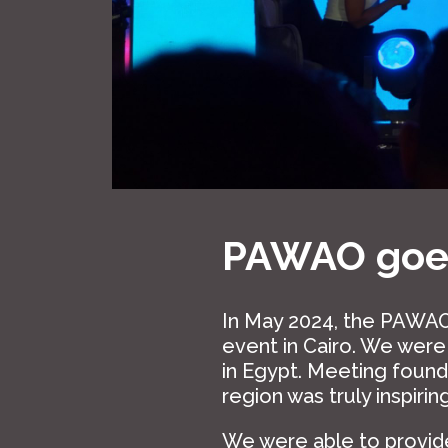
PAWAO goes
In May 2024, the PAWAO
event in Cairo. We wer
in Egypt. Meeting foun
region was truly inspiring
We were able to provide