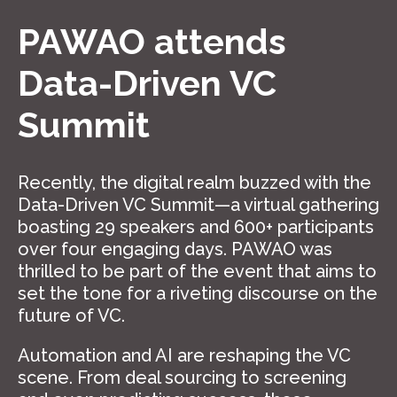
PAWAO attends
Data-Driven VC
Summit
Recently, the digital realm buzzed with the
Data-Driven VC Summit—a virtual gathering
boasting 29 speakers and 600+ participants
over four engaging days. PAWAO was
thrilled to be part of the event that aims to
set the tone for a riveting discourse on the
future of VC.
Automation and AI are reshaping the VC
scene. From deal sourcing to screening