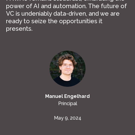
power of AI and automation. The future of
VC is undeniably data-driven, and we are
ready to seize the opportunities it
presents.
Manuel Engelhard
Principal
May 9, 2024