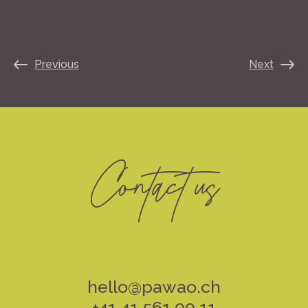
Previous
Next
Contact us
hello@pawao.ch
+41 41 561 00 11