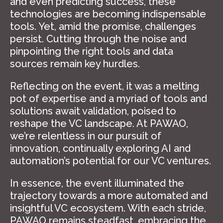
and even predicting success, these
technologies are becoming indispensable
tools. Yet, amid the promise, challenges
persist. Cutting through the noise and
pinpointing the right tools and data
sources remain key hurdles.
Reflecting on the event, it was a melting
pot of expertise and a myriad of tools and
solutions await validation, poised to
reshape the VC landscape. At PAWAO,
we’re relentless in our pursuit of
innovation, continually exploring AI and
automation’s potential for our VC ventures.
In essence, the event illuminated the
trajectory towards a more automated and
insightful VC ecosystem. With each stride,
PAWAO remains steadfast, embracing the