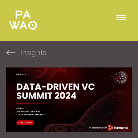
Insights