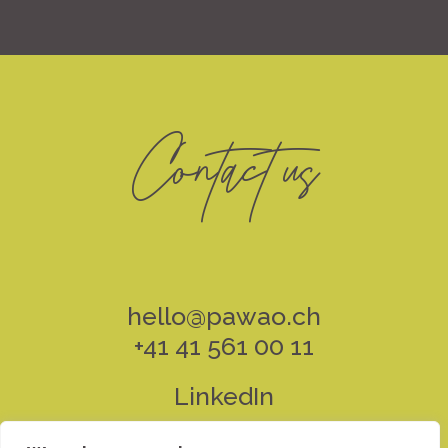
Contact us
hello@pawao.ch
+41 41 561 00 11
LinkedIn