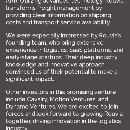
ARR. Utilizing advanced technology, Rouvia
transforms freight management by
providing clear information on shipping
costs and transport service availability.
We were especially impressed by Rouvia’s
founding team, who bring extensive
experience in logistics, SaaS platforms, and
early-stage startups. Their deep industry
knowledge and innovative approach
convinced us of their potential to make a
significant impact.
Other investors in this promising venture
include Cavalry, Motion Ventures, and
Dynamo Ventures. We are excited to join
forces and look forward to growing Rouvia
together, driving innovation in the logistics
industry.