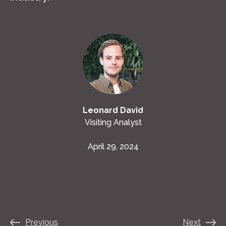
Leonard David
Visiting Analyst
April 29, 2024
Previous
Next