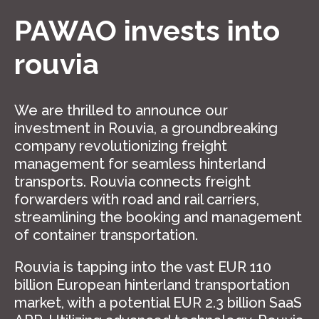
PAWAO invests into
rouvia
We are thrilled to announce our
investment in Rouvia, a groundbreaking
company revolutionizing freight
management for seamless hinterland
transports. Rouvia connects freight
forwarders with road and rail carriers,
streamlining the booking and management
of container transportation.
Rouvia is tapping into the vast EUR 110
billion European hinterland transportation
market, with a potential EUR 2.3 billion SaaS