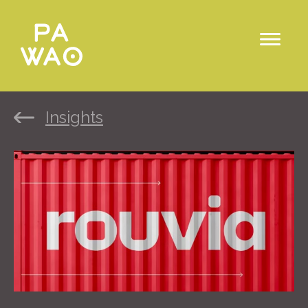
Insights