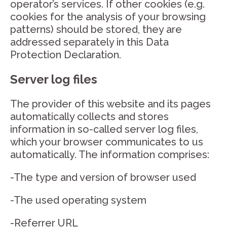
operator’s services. If other cookies (e.g.
cookies for the analysis of your browsing
patterns) should be stored, they are
addressed separately in this Data
Protection Declaration.
Server log files
The provider of this website and its pages
automatically collects and stores
information in so-called server log files,
which your browser communicates to us
automatically. The information comprises:
-The type and version of browser used
-The used operating system
-Referrer URL