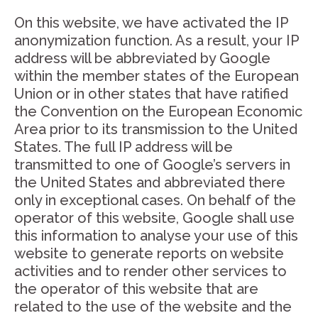
On this website, we have activated the IP
anonymization function. As a result, your IP
address will be abbreviated by Google
within the member states of the European
Union or in other states that have ratified
the Convention on the European Economic
Area prior to its transmission to the United
States. The full IP address will be
transmitted to one of Google’s servers in
the United States and abbreviated there
only in exceptional cases. On behalf of the
operator of this website, Google shall use
this information to analyse your use of this
website to generate reports on website
activities and to render other services to
the operator of this website that are
related to the use of the website and the