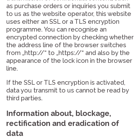
as purchase orders or inquiries you submit
to us as the website operator, this website
uses either an SSL or a TLS encryption
programme. You can recognise an
encrypted connection by checking whether
the address line of the browser switches
from „http://“ to „https://“ and also by the
appearance of the lock icon in the browser
line.
If the SSL or TLS encryption is activated,
data you transmit to us cannot be read by
third parties.
Information about, blockage,
rectification and eradication of
data