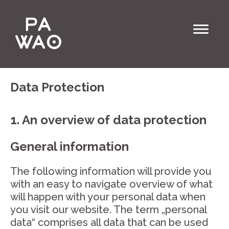
Data Protection
1. An overview of data protection
General information
The following information will provide you
with an easy to navigate overview of what
will happen with your personal data when
you visit our website. The term „personal
data“ comprises all data that can be used