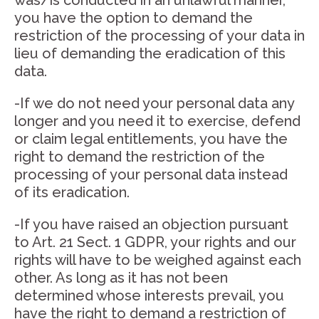
was/is conducted in an unlawful manner,
you have the option to demand the
restriction of the processing of your data in
lieu of demanding the eradication of this
data.
-If we do not need your personal data any
longer and you need it to exercise, defend
or claim legal entitlements, you have the
right to demand the restriction of the
processing of your personal data instead
of its eradication.
-If you have raised an objection pursuant
to Art. 21 Sect. 1 GDPR, your rights and our
rights will have to be weighed against each
other. As long as it has not been
determined whose interests prevail, you
have the right to demand a restriction of