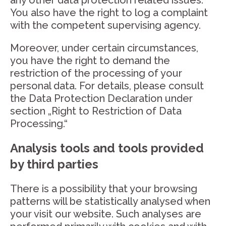
any other data protection related issues.
You also have the right to log a complaint
with the competent supervising agency.
Moreover, under certain circumstances,
you have the right to demand the
restriction of the processing of your
personal data. For details, please consult
the Data Protection Declaration under
section „Right to Restriction of Data
Processing.“
Analysis tools and tools provided
by third parties
There is a possibility that your browsing
patterns will be statistically analysed when
your visit our website. Such analyses are