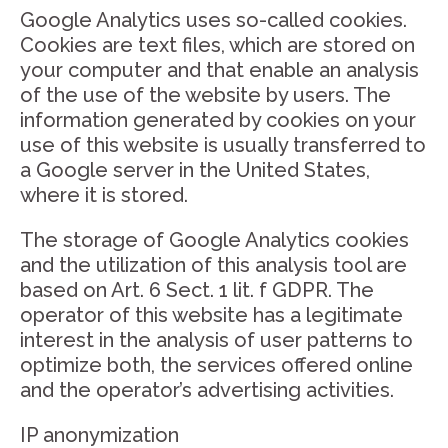
Google Analytics uses so-called cookies.
Cookies are text files, which are stored on
your computer and that enable an analysis
of the use of the website by users. The
information generated by cookies on your
use of this website is usually transferred to
a Google server in the United States,
where it is stored.
The storage of Google Analytics cookies
and the utilization of this analysis tool are
based on Art. 6 Sect. 1 lit. f GDPR. The
operator of this website has a legitimate
interest in the analysis of user patterns to
optimize both, the services offered online
and the operator’s advertising activities.
IP anonymization