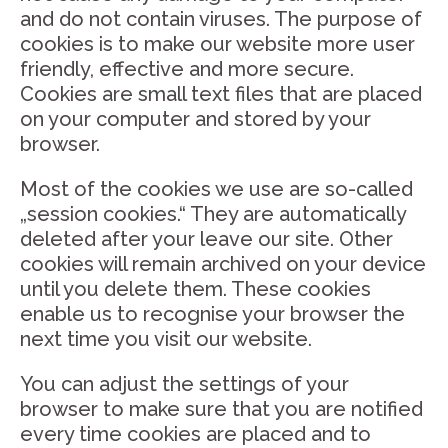
and do not contain viruses. The purpose of
cookies is to make our website more user
friendly, effective and more secure.
Cookies are small text files that are placed
on your computer and stored by your
browser.
Most of the cookies we use are so-called
„session cookies.“ They are automatically
deleted after your leave our site. Other
cookies will remain archived on your device
until you delete them. These cookies
enable us to recognise your browser the
next time you visit our website.
You can adjust the settings of your
browser to make sure that you are notified
every time cookies are placed and to