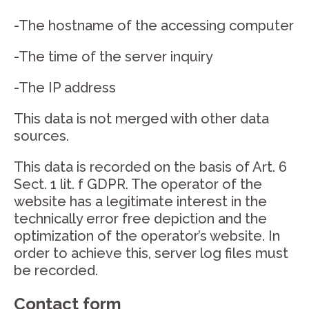
-The hostname of the accessing computer
-The time of the server inquiry
-The IP address
This data is not merged with other data
sources.
This data is recorded on the basis of Art. 6
Sect. 1 lit. f GDPR. The operator of the
website has a legitimate interest in the
technically error free depiction and the
optimization of the operator’s website. In
order to achieve this, server log files must
be recorded.
Contact form