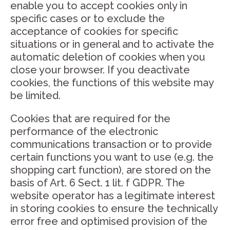
enable you to accept cookies only in
specific cases or to exclude the
acceptance of cookies for specific
situations or in general and to activate the
automatic deletion of cookies when you
close your browser. If you deactivate
cookies, the functions of this website may
be limited.
Cookies that are required for the
performance of the electronic
communications transaction or to provide
certain functions you want to use (e.g. the
shopping cart function), are stored on the
basis of Art. 6 Sect. 1 lit. f GDPR. The
website operator has a legitimate interest
in storing cookies to ensure the technically
error free and optimised provision of the