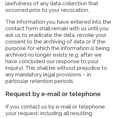
lawfulness of any data collection that
occurred prior to your revocation.
The information you have entered into the
contact form shall remain with us until you
ask us to eradicate the data, revoke your
consent to the archiving of data or if the
purpose for which the information is being
archived no longer exists (e.g. after we
have concluded our response to your
inquiry). This shall be without prejudice to
any mandatory legal provisions – in
particular retention periods.
Request by e-mail or telephone
If you contact us by e-mail or telephone,
your request, including all resulting