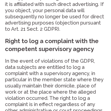
it is affiliated with such direct advertising. If
you object, your personal data will
subsequently no longer be used for direct
advertising purposes (objection pursuant
to Art. 21 Sect. 2 GDPR).
Right to log a complaint with the
competent supervisory agency
In the event of violations of the GDPR,
data subjects are entitled to log a
complaint with a supervisory agency, in
particular in the member state where they
usually maintain their domicile, place of
work or at the place where the alleged
violation occurred. The right to log a
complaint is in effect regardless of any
other administrative or court proceedings