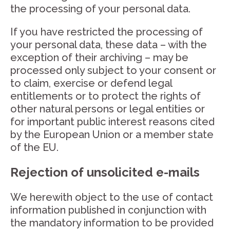
the processing of your personal data.
If you have restricted the processing of
your personal data, these data – with the
exception of their archiving – may be
processed only subject to your consent or
to claim, exercise or defend legal
entitlements or to protect the rights of
other natural persons or legal entities or
for important public interest reasons cited
by the European Union or a member state
of the EU.
Rejection of unsolicited e-mails
We herewith object to the use of contact
information published in conjunction with
the mandatory information to be provided