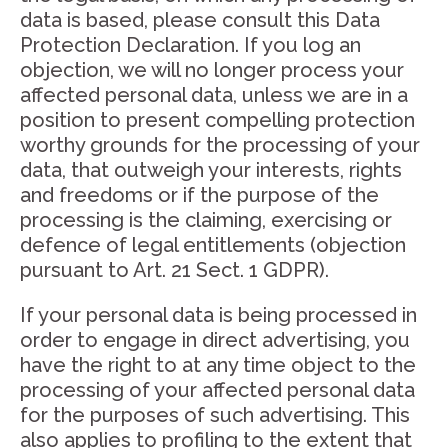
data is based, please consult this Data
Protection Declaration. If you log an
objection, we will no longer process your
affected personal data, unless we are in a
position to present compelling protection
worthy grounds for the processing of your
data, that outweigh your interests, rights
and freedoms or if the purpose of the
processing is the claiming, exercising or
defence of legal entitlements (objection
pursuant to Art. 21 Sect. 1 GDPR).
If your personal data is being processed in
order to engage in direct advertising, you
have the right to at any time object to the
processing of your affected personal data
for the purposes of such advertising. This
also applies to profiling to the extent that