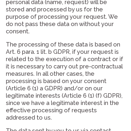
personal data (name, request) will be
stored and processed by us for the
purpose of processing your request. We
do not pass these data on without your
consent.
The processing of these data is based on
Art. 6 para. 1 lit. b GDPR, if your request is
related to the execution of a contract or if
it is necessary to carry out pre-contractual
measures. In all other cases, the
processing is based on your consent
(Article 6 (1) a GDPR) and/or on our
legitimate interests (Article 6 (1) (f) GDPR),
since we have a legitimate interest in the
effective processing of requests
addressed to us.
The data sent by you to us via contact