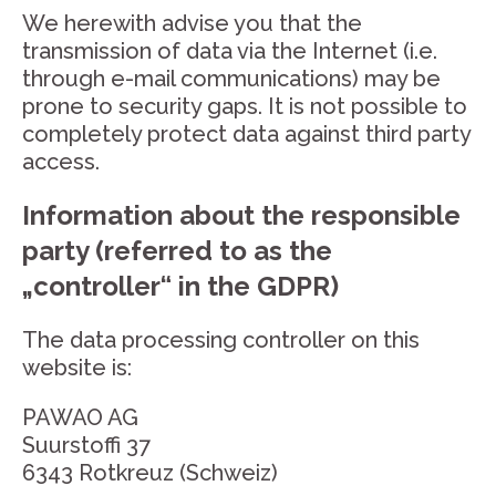
We herewith advise you that the
transmission of data via the Internet (i.e.
through e-mail communications) may be
prone to security gaps. It is not possible to
completely protect data against third party
access.
Information about the responsible
party (referred to as the
„controller“ in the GDPR)
The data processing controller on this
website is:
PAWAO AG
Suurstoffi 37
6343 Rotkreuz (Schweiz)