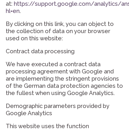
at:
https://support.google.com/analytics/a
hl=en
.
By clicking on this link, you can object to
the collection of data on your browser
used on this website:
Contract data processing
We have executed a contract data
processing agreement with Google and
are implementing the stringent provisions
of the German data protection agencies to
the fullest when using Google Analytics.
Demographic parameters provided by
Google Analytics
This website uses the function