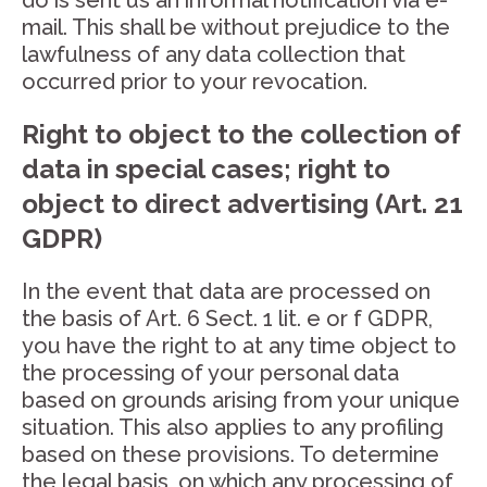
do is sent us an informal notification via e-
mail. This shall be without prejudice to the
lawfulness of any data collection that
occurred prior to your revocation.
Right to object to the collection of
data in special cases; right to
object to direct advertising (Art. 21
GDPR)
In the event that data are processed on
the basis of Art. 6 Sect. 1 lit. e or f GDPR,
you have the right to at any time object to
the processing of your personal data
based on grounds arising from your unique
situation. This also applies to any profiling
based on these provisions. To determine
the legal basis, on which any processing of