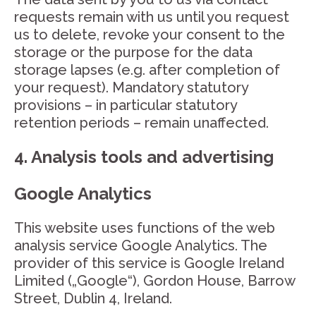
requests remain with us until you request
us to delete, revoke your consent to the
storage or the purpose for the data
storage lapses (e.g. after completion of
your request). Mandatory statutory
provisions – in particular statutory
retention periods – remain unaffected.
4. Analysis tools and advertising
Google Analytics
This website uses functions of the web
analysis service Google Analytics. The
provider of this service is Google Ireland
Limited („Google“), Gordon House, Barrow
Street, Dublin 4, Ireland.