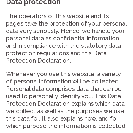
Data protection
The operators of this website and its
pages take the protection of your personal
data very seriously. Hence, we handle your
personal data as confidential information
and in compliance with the statutory data
protection regulations and this Data
Protection Declaration.
Whenever you use this website, a variety
of personal information will be collected.
Personal data comprises data that can be
used to personally identify you. This Data
Protection Declaration explains which data
we collect as well as the purposes we use
this data for. It also explains how, and for
which purpose the information is collected.