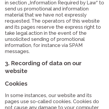
in section „Information Required by Law“ to
send us promotional and information
material that we have not expressly
requested. The operators of this website
and its pages reserve the express right to
take legal action in the event of the
unsolicited sending of promotional
information, for instance via SPAM
messages.
3. Recording of data on our
website
Cookies
In some instances, our website and its
pages use so-called cookies. Cookies do
not cause any damage to your computer