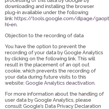
processing of this data by Google by
downloading and installing the browser
plug-in available under the following
link:
https://tools.google.com/dlpage/gaop
hl=en
.
Objection to the recording of data
You have the option to prevent the
recording of your data by Google Analytics
by clicking on the following link. This will
result in the placement of an opt out
cookie, which prevents the recording of
your data during future visits to this
website:
Google Analytics deactivation
.
For more information about the handling of
user data by Google Analytics, please
consult Google’s Data Privacy Declaration