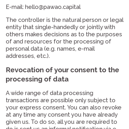
E-mail: hello@pawao.capital
The controller is the natural person or legal
entity that single-handedly or jointly with
others makes decisions as to the purposes
of and resources for the processing of
personal data (e.g. names, e-mail
addresses, etc.).
Revocation of your consent to the
processing of data
A wide range of data processing
transactions are possible only subject to
your express consent. You can also revoke
at any time any consent you have already
given us. To do so, all you are required to