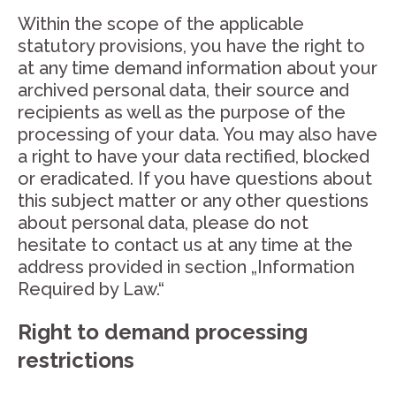
Within the scope of the applicable
statutory provisions, you have the right to
at any time demand information about your
archived personal data, their source and
recipients as well as the purpose of the
processing of your data. You may also have
a right to have your data rectified, blocked
or eradicated. If you have questions about
this subject matter or any other questions
about personal data, please do not
hesitate to contact us at any time at the
address provided in section „Information
Required by Law.“
Right to demand processing
restrictions