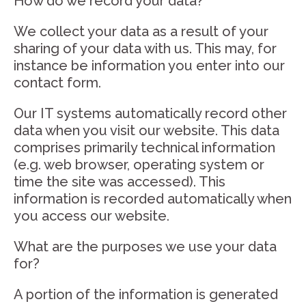
How do we record your data?
We collect your data as a result of your
sharing of your data with us. This may, for
instance be information you enter into our
contact form.
Our IT systems automatically record other
data when you visit our website. This data
comprises primarily technical information
(e.g. web browser, operating system or
time the site was accessed). This
information is recorded automatically when
you access our website.
What are the purposes we use your data
for?
A portion of the information is generated