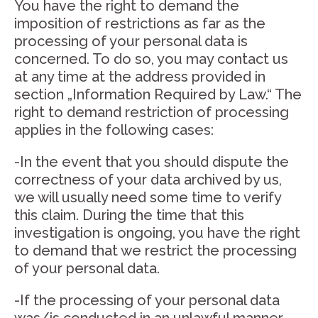
You have the right to demand the
imposition of restrictions as far as the
processing of your personal data is
concerned. To do so, you may contact us
at any time at the address provided in
section „Information Required by Law.“ The
right to demand restriction of processing
applies in the following cases:
-In the event that you should dispute the
correctness of your data archived by us,
we will usually need some time to verify
this claim. During the time that this
investigation is ongoing, you have the right
to demand that we restrict the processing
of your personal data.
-If the processing of your personal data