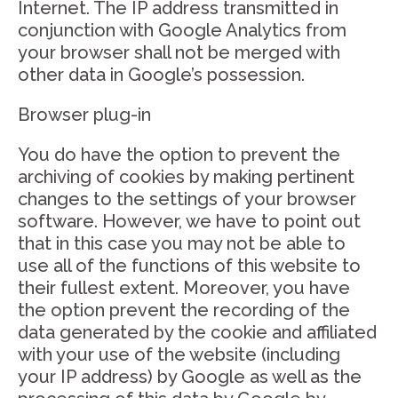
Internet. The IP address transmitted in
conjunction with Google Analytics from
your browser shall not be merged with
other data in Google’s possession.
Browser plug-in
You do have the option to prevent the
archiving of cookies by making pertinent
changes to the settings of your browser
software. However, we have to point out
that in this case you may not be able to
use all of the functions of this website to
their fullest extent. Moreover, you have
the option prevent the recording of the
data generated by the cookie and affiliated
with your use of the website (including
your IP address) by Google as well as the