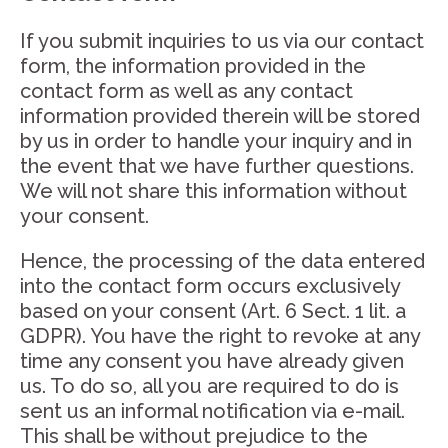
If you submit inquiries to us via our contact
form, the information provided in the
contact form as well as any contact
information provided therein will be stored
by us in order to handle your inquiry and in
the event that we have further questions.
We will not share this information without
your consent.
Hence, the processing of the data entered
into the contact form occurs exclusively
based on your consent (Art. 6 Sect. 1 lit. a
GDPR). You have the right to revoke at any
time any consent you have already given
us. To do so, all you are required to do is
sent us an informal notification via e-mail.
This shall be without prejudice to the