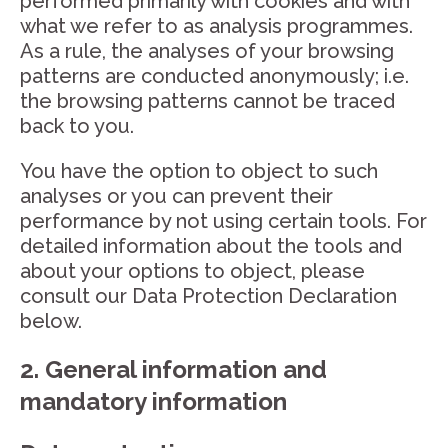
performed primarily with cookies and with
what we refer to as analysis programmes.
As a rule, the analyses of your browsing
patterns are conducted anonymously; i.e.
the browsing patterns cannot be traced
back to you.
You have the option to object to such
analyses or you can prevent their
performance by not using certain tools. For
detailed information about the tools and
about your options to object, please
consult our Data Protection Declaration
below.
2. General information and
mandatory information