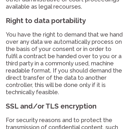
available as legal recourses.
Right to data portability
You have the right to demand that we hand
over any data we automatically process on
the basis of your consent or in order to
fulfil a contract be handed over to you or a
third party in a commonly used, machine
readable format. If you should demand the
direct transfer of the data to another
controller, this will be done only if it is
technically feasible.
SSL and/or TLS encryption
For security reasons and to protect the
transmission of confidential content, such