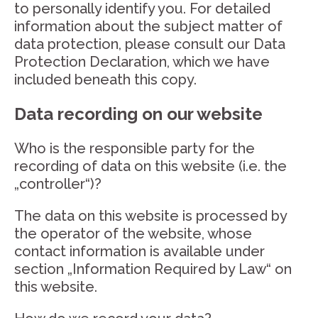
to personally identify you. For detailed
information about the subject matter of
data protection, please consult our Data
Protection Declaration, which we have
included beneath this copy.
Data recording on our website
Who is the responsible party for the
recording of data on this website (i.e. the
„controller“)?
The data on this website is processed by
the operator of the website, whose
contact information is available under
section „Information Required by Law“ on
this website.