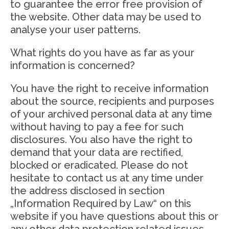
to guarantee the error free provision of
the website. Other data may be used to
analyse your user patterns.
What rights do you have as far as your
information is concerned?
You have the right to receive information
about the source, recipients and purposes
of your archived personal data at any time
without having to pay a fee for such
disclosures. You also have the right to
demand that your data are rectified,
blocked or eradicated. Please do not
hesitate to contact us at any time under
the address disclosed in section
„Information Required by Law“ on this
website if you have questions about this or