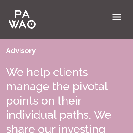
Advisory
We help clients
manage the pivotal
points on their
individual paths. We
share our investing