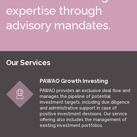
expertise through
advisory mandates.
Our Services
PAWAO Growth Investing
PAWAO provides an exclusive deal flow and
manages the pipeline of potential
investment targets, including due diligence
and administrative support in case of
positive investment decisions. Our service
offering also includes the management of
existing investment portfolios.