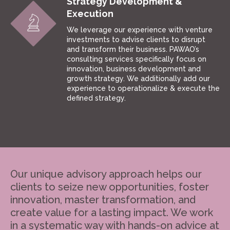
Strategy Development &
Execution
We leverage our experience with venture
investments to advise clients to disrupt
and transform their business. PAWAO’s
consulting services specifically focus on
innovation, business development and
growth strategy. We additionally add our
experience to operationalize & execute the
defined strategy.
Our unique advisory approach helps our
clients to seize new opportunities, foster
innovation, master transformation, and
create value for a lasting impact. We work
in a systematic way with hands-on advice at