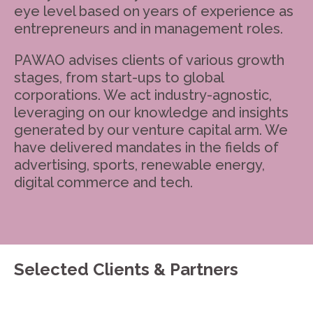
eye level based on years of experience as
entrepreneurs and in management roles.
PAWAO advises clients of various growth
stages, from start-ups to global
corporations. We act industry-agnostic,
leveraging on our knowledge and insights
generated by our venture capital arm. We
have delivered mandates in the fields of
advertising, sports, renewable energy,
digital commerce and tech.
Selected Clients & Partners