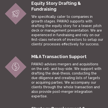
Equity Story Drafting &
Fundraising
We specifically cater to companies in
growth stages. PAWAO supports with
drafting the equity story for a teaser, pitch
deck or management presentation. We are
experienced in fundraising and rely on our
first-class network of investors to setup our
clients’ processes effectively for success.
M&A Transaction Support
PAWAO advises mergers and acquisitions
on the sell- and buy-side. We support with
drafting the deal-thesis, conducting the
due diligence and creating lists of targets
or acquiring parties. We accompany our
clients through the whole transaction and
also provide post-merger integration
expertise.