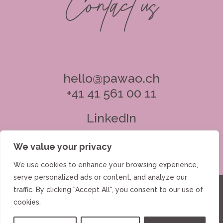
Contact us
hello@pawao.ch
+41 41 561 00 11
LinkedIn
We value your privacy
We use cookies to enhance your browsing experience,
serve personalized ads or content, and analyze our
Investments
Advisory
About Us
traffic. By clicking "Accept All", you consent to our use of
cookies.
Insights
Contact
Data Protection